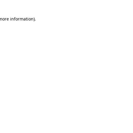
 more information)
.