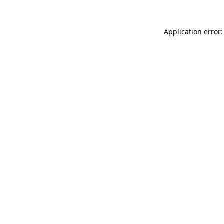
Application error