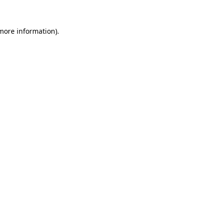
 more information)
.