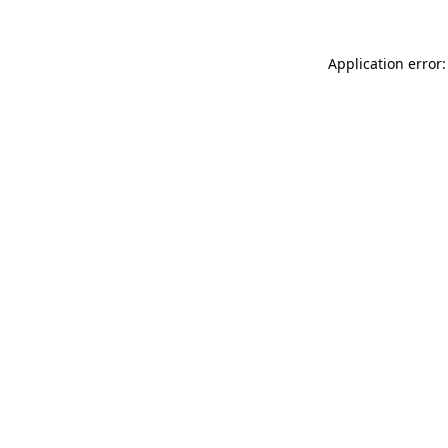
Application error