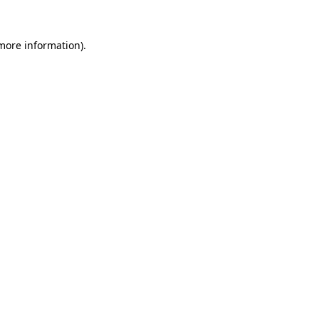
 more information)
.