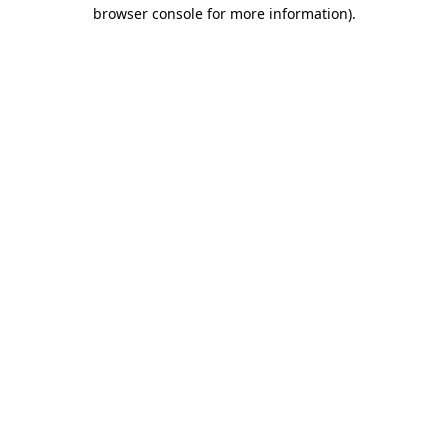
browser console for more information)
.