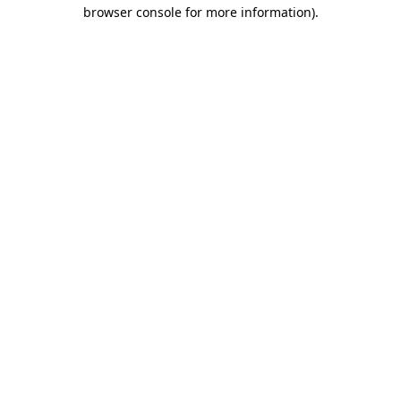
browser console for more information)
.