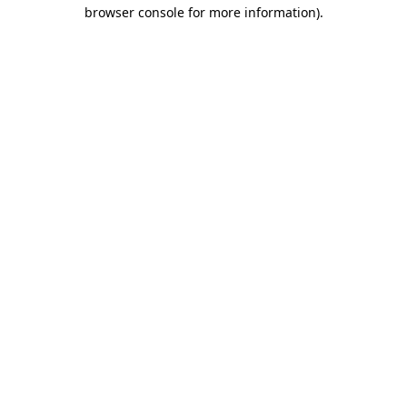
browser console for more information)
.