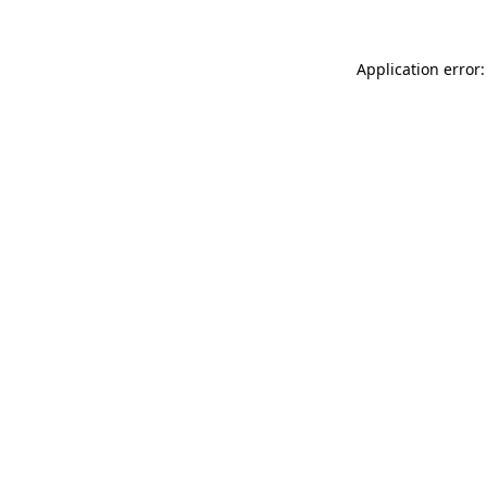
Application error