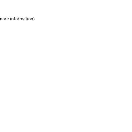
 more information)
.