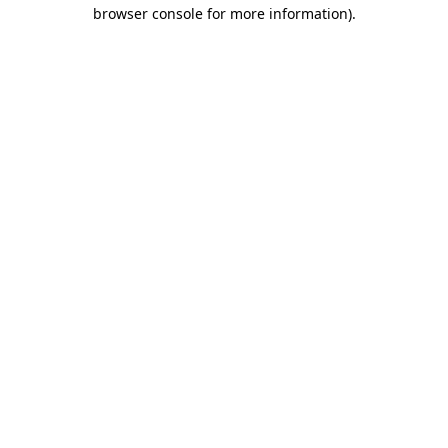
browser console for more information)
.